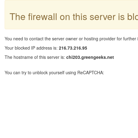
The firewall on this server is b
You need to contact the server owner or hosting provider for further 
Your blocked IP address is:
216.73.216.95
The hostname of this server is:
chi203.greengeeks.net
You can try to unblock yourself using ReCAPTCHA: