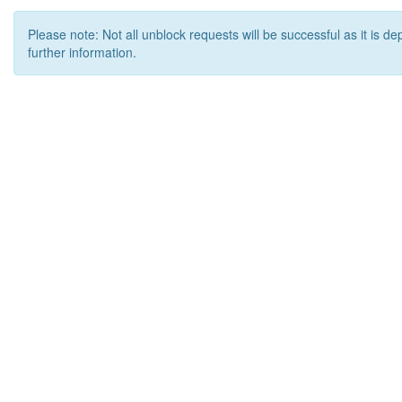
Please note: Not all unblock requests will be successful as it is d
further information.