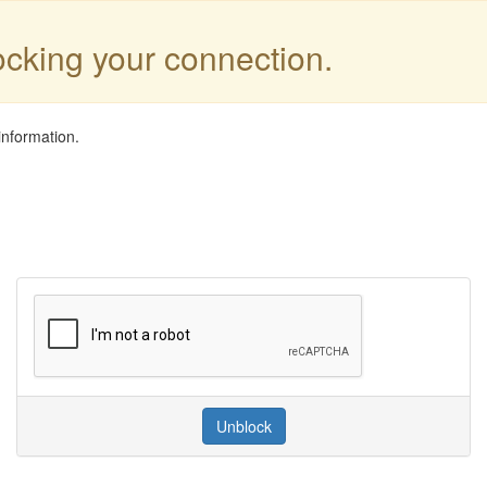
locking your connection.
information.
Unblock