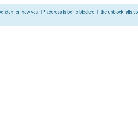
ependent on how your IP address is being blocked. If the unblock fails yo